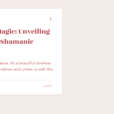
gic: Unveiling
f Shamanic
l timeless
ndaries and unites us with the