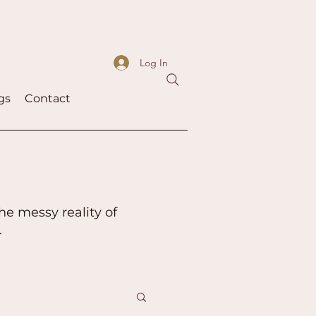
Log In
gs
Contact
he messy reality of
.