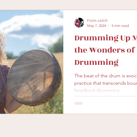
Fionn Leitch
May 7, 2024
5 min read
Drumming Up Ma
the Wonders o
Drumming
The beat of the drum is evocative. It’s a beautifu
practice that transcends bou
heartbeat drumming.