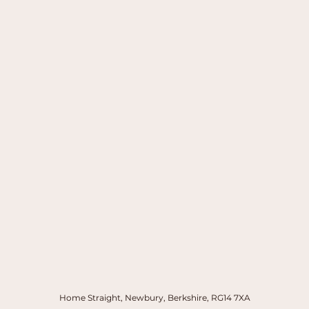
Home Straight, Newbury, Berkshire, RG14 7XA