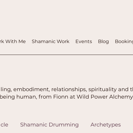
k With Me
Shamanic Work
Events
Blog
Bookin
ling, embodiment, relationships, spirituality and t
being human, from Fionn at Wild Power Alchemy
cle
Shamanic Drumming
Archetypes