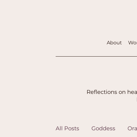
About
Wor
Reflections on hea
All Posts
Goddess
Ora