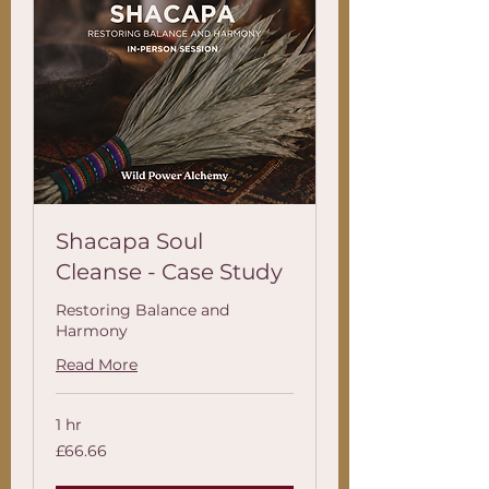
Shacapa Soul
Cleanse - Case Study
Restoring Balance and
Harmony
Read More
1 hr
66.66
£66.66
British
pounds