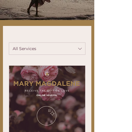
All Services