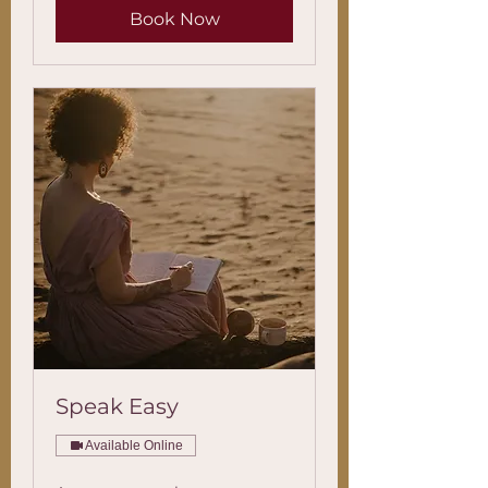
Book Now
Speak Easy
Available Online