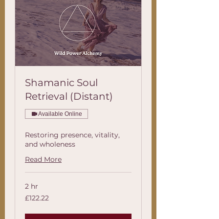
Shamanic Soul
Retrieval (Distant)
Available Online
Restoring presence, vitality,
and wholeness
Read More
2 hr
122.22
£122.22
British
pounds