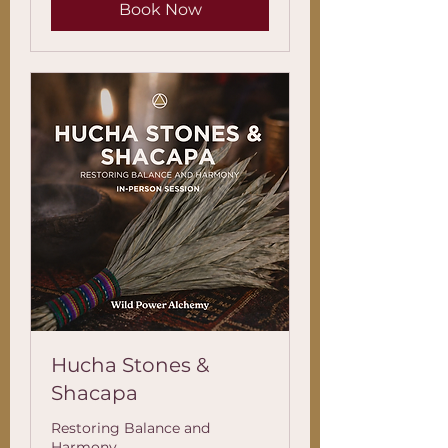
Book Now
Hucha Stones &
Shacapa
Restoring Balance and
Harmony