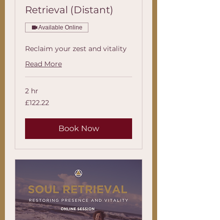
Retrieval (Distant)
Available Online
Reclaim your zest and vitality
Read More
2 hr
122.22
£122.22
British
pounds
Book Now