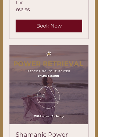
1 hr
66.66
£66.66
British
pounds
Book Now
Shamanic Power