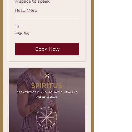
A space to speak
Read More
1 hr
66.66
£66.66
British
pounds
Book Now