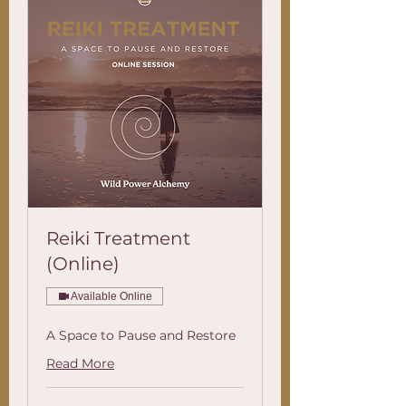
Reiki Treatment
(Online)
Available Online
A Space to Pause and Restore
Read More