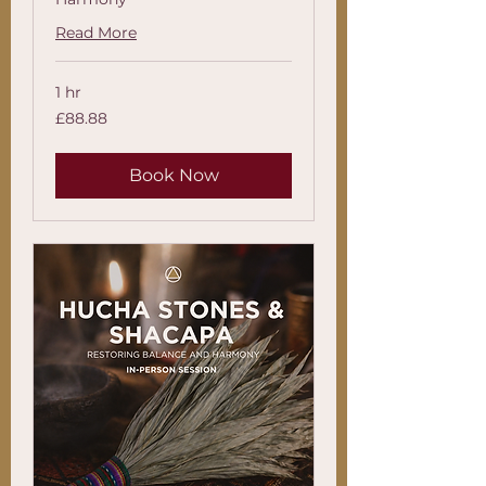
Read More
1 hr
88.88
£88.88
British
pounds
Book Now