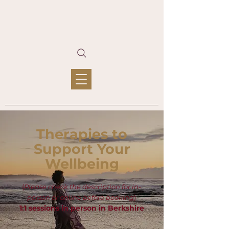
Therapies to
Support Your
Wellbeing
(
Please check the description for in-
person or online before booking
)
1:1 sessions in person in Berkshire