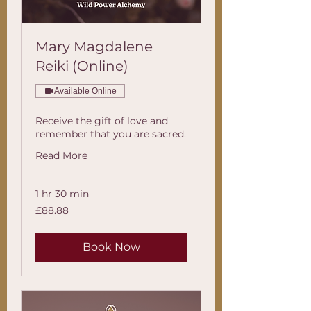
Mary Magdalene
Reiki (Online)
Available Online
Receive the gift of love and
remember that you are sacred.
Read More
1 hr 30 min
88.88
£88.88
British
pounds
Book Now