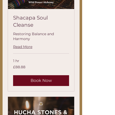
Shacapa Soul
Cleanse
Restoring Balance and
Harmony
Read More
1 hr
88.88
£88.88
British
pounds
Book Now