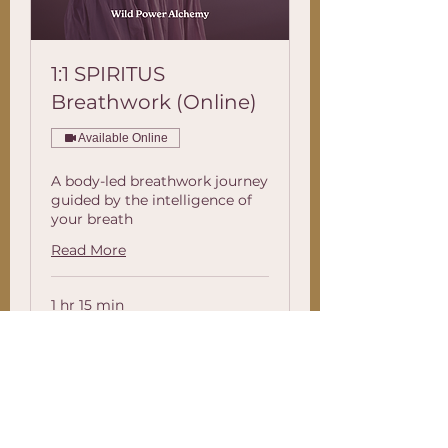
1:1 SPIRITUS
Breathwork (Online)
Available Online
A body-led breathwork journey
guided by the intelligence of
your breath
Read More
1 hr 15 min
88.88
£88.88
British
pounds
Book Now