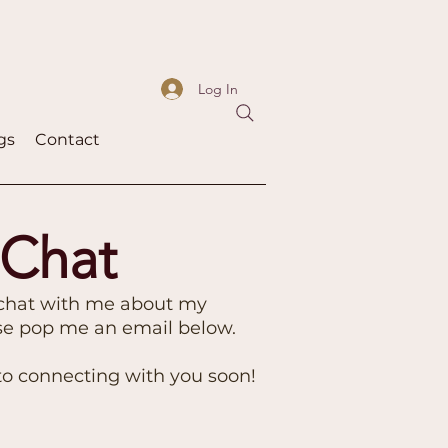
Log In
gs
Contact
 Chat
 chat with me about my
ase pop me an email below.
 to connecting with you soon!