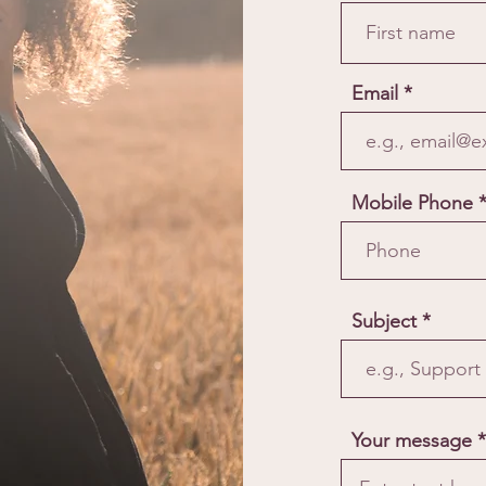
Email
Mobile Phone
Subject
Your message