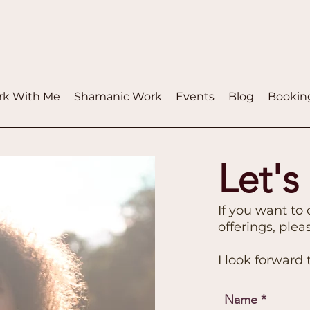
k With Me
Shamanic Work
Events
Blog
Bookin
Let's
If you want to
offerings, ple
I look forward
Name