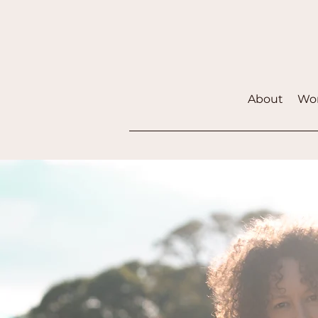
About
Wor