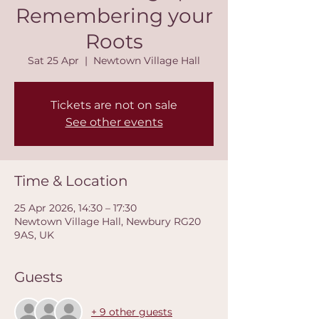
Remembering your
Roots
Sat 25 Apr
  |  
Newtown Village Hall
Tickets are not on sale
See other events
Time & Location
25 Apr 2026, 14:30 – 17:30
Newtown Village Hall, Newbury RG20
9AS, UK
Guests
+ 9 other guests