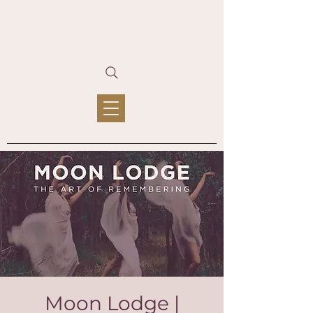
Moon Lodge |