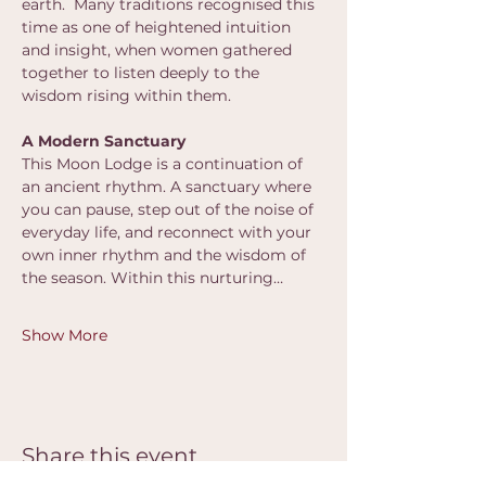
earth.  Many traditions recognised this 
time as one of heightened intuition 
and insight, when women gathered 
together to listen deeply to the 
wisdom rising within them.
A Modern Sanctuary
This Moon Lodge is a continuation of 
an ancient rhythm. A sanctuary where 
you can pause, step out of the noise of 
everyday life, and reconnect with your 
own inner rhythm and the wisdom of 
the season. Within this nurturing…
Show More
Share this event