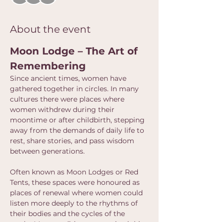
About the event
Moon Lodge – The Art of 
Remembering
Since ancient times, women have 
gathered together in circles. In many 
cultures there were places where 
women withdrew during their 
moontime or after childbirth, stepping 
away from the demands of daily life to 
rest, share stories, and pass wisdom 
between generations.
Often known as Moon Lodges or Red 
Tents, these spaces were honoured as 
places of renewal where women could 
listen more deeply to the rhythms of 
their bodies and the cycles of the 