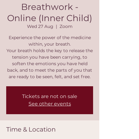
Breathwork -
Online (Inner Child)
Wed 27 Aug
  |  
Zoom
Experience the power of the medicine
within, your breath.
Your breath holds the key to release the
tension you have been carrying, to
soften the emotions you have held
back, and to meet the parts of you that
are ready to be seen, felt, and set free.
Tickets are not on sale
See other events
Time & Location