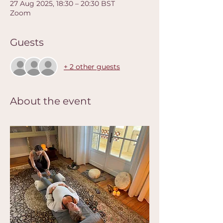
27 Aug 2025, 18:30 – 20:30 BST
Zoom
Guests
+ 2 other guests
About the event