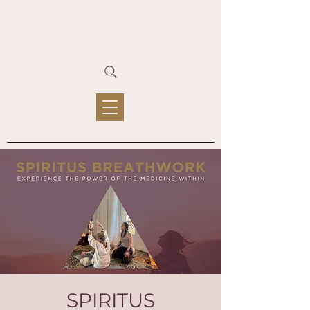
SPIRITUS