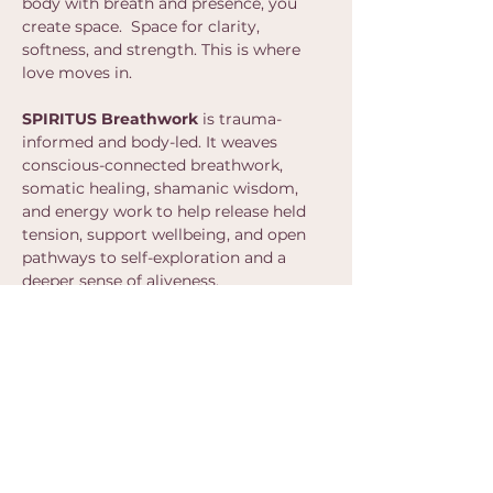
body with breath and presence, you 
create space.  Space for clarity, 
softness, and strength. This is where 
love moves in.
SPIRITUS Breathwork 
is trauma-
informed and body-led. It weaves 
conscious-connected breathwork, 
somatic healing, shamanic wisdom, 
and energy work to help release held 
tension, support wellbeing, and open 
pathways to self-exploration and a 
deeper sense of aliveness.
Show More
Share this event