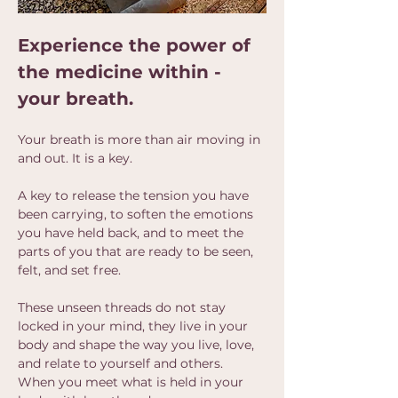
Experience the power of 
the medicine within - 
your breath.
Your breath is more than air moving in 
and out. It is a key.
A key to release the tension you have 
been carrying, to soften the emotions 
you have held back, and to meet the 
parts of you that are ready to be seen, 
felt, and set free.
These unseen threads do not stay 
locked in your mind, they live in your 
body and shape the way you live, love, 
and relate to yourself and others.  
When you meet what is held in your 