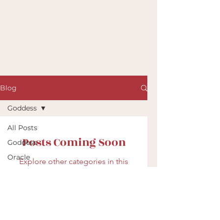
Blog
Goddess
All Posts
Posts Coming Soon
Goddess
Oracle
Explore other categories in this
blog or check back later.
Shamanic
Drumming
Archetypes