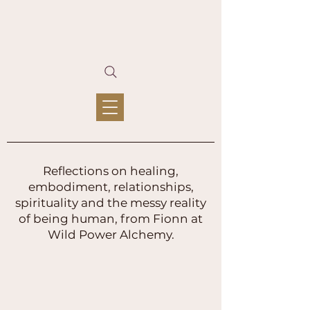
Reflections on healing,
embodiment, relationships,
spirituality and the messy reality
of being human, from Fionn at
Wild Power Alchemy.