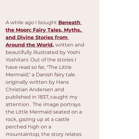
A while ago I bought 
Beneath 
the Moon: Fairy Tales, Myths, 
and Divine Stories from 
Around the World,
written and 
beautifully illustrated by Yoshi 
Yoshitani. Out of the stories I 
have read so far, "The Little 
Mermaid," a Danish fairy tale 
originally written by Hans 
Christian Andersen and 
published in 1837, caught my 
attention.  The image portrays 
the Little Mermaid seated on a 
rock, gazing up at a castle 
perched high on a 
mountaintop, the story relates 