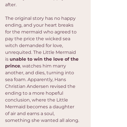
after.
The original story has no happy 
ending, and your heart breaks 
for the mermaid who agreed to 
pay the price the wicked sea 
witch demanded for love, 
unrequited. The Little Mermaid 
is 
unable to win the love of the 
prince
, watches him marry 
another, and dies, turning into 
sea foam. Apparently, Hans 
Christian Andersen revised the 
ending to a more hopeful 
conclusion, where the Little 
Mermaid becomes a daughter 
of air and earns a soul, 
something she wanted all along.