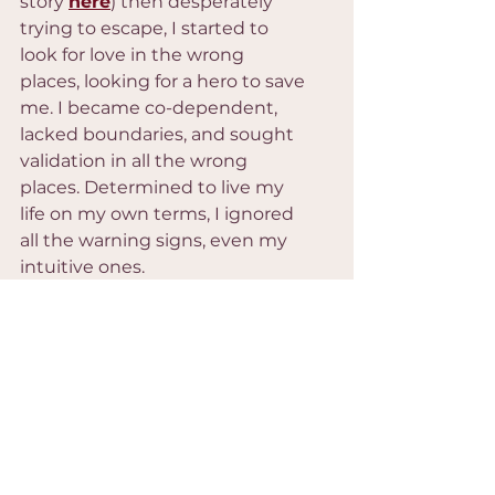
story 
here
) then desperately 
trying to escape, I started to 
look for love in the wrong 
places, looking for a hero to save 
me. I became co-dependent, 
lacked boundaries, and sought 
validation in all the wrong 
places. Determined to live my 
life on my own terms, I ignored 
all the warning signs, even my 
intuitive ones.
Self Inquirey
Where have you given up 
your voice to keep the 
peace and fit in? 
Where have you knowingly 
given up your deepest 
feminine attributes to fit 