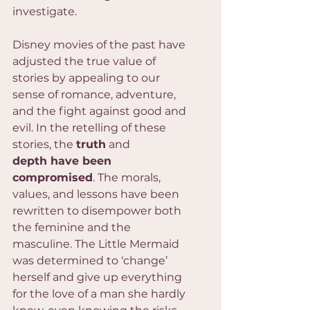
investigate.
Disney movies of the past have 
adjusted the true value of 
stories by appealing to our 
sense of romance, adventure, 
and the fight against good and 
evil. In the retelling of these 
stories, the 
truth
 and 
depth have been 
compromised
. The morals, 
values, and lessons have been 
rewritten to disempower both 
the feminine and the 
masculine. The Little Mermaid 
was determined to ‘change’ 
herself and give up everything 
for the love of a man she hardly 