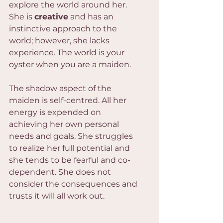
explore the world around her. 
She is 
creative
 and has an 
instinctive approach to the 
world; however, she lacks 
experience. The world is your 
oyster when you are a maiden.
The shadow aspect of the 
maiden is self-centred. All her 
energy is expended on 
achieving her own personal 
needs and goals. She struggles 
to realize her full potential and 
she tends to be fearful and co-
dependent. She does not 
consider the consequences and 
trusts it will all work out.