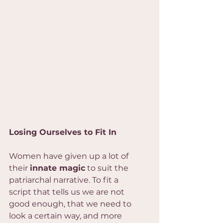
Losing Ourselves to Fit In
Women have given up a lot of 
their 
innate magic
 to suit the 
patriarchal narrative. To fit a 
script that tells us we are not 
good enough, that we need to 
look a certain way, and more 