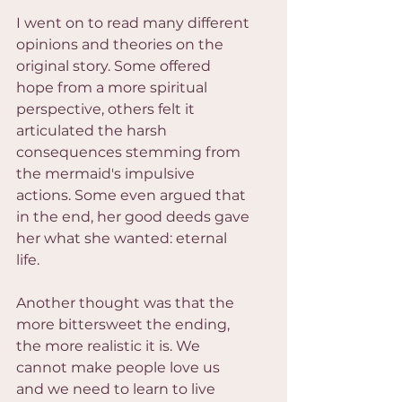
I went on to read many different 
opinions and theories on the 
original story. Some offered 
hope from a more spiritual 
perspective, others felt it 
articulated the harsh 
consequences stemming from 
the mermaid's impulsive 
actions. Some even argued that 
in the end, her good deeds gave 
her what she wanted: eternal 
life.
Another thought was that the 
more bittersweet the ending, 
the more realistic it is. We 
cannot make people love us 
and we need to learn to live 