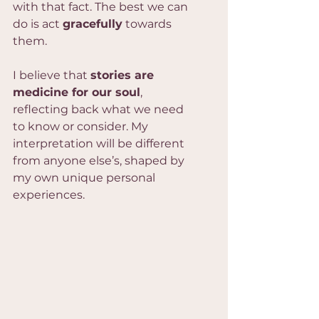
with that fact. The best we can 
do is act 
gracefully
 towards 
them.
I believe that 
stories are 
medicine for our soul
, 
reflecting back what we need 
to know or consider. My 
interpretation will be different 
from anyone else’s, shaped by 
my own unique personal 
experiences.