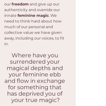
our 
freedom
 and give up our 
authenticity and override our 
innate 
feminine magic
. We 
need to think hard about how 
much of our personal and 
collective value we have given 
away, including our voices, to fit 
in.
Where have you 
surrendered your 
magical depths and 
your feminine ebb 
and flow in exchange 
for something that 
has deprived you of 
your true magic?