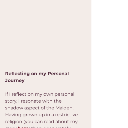
Reflecting on my Personal 
Journey
If I reflect on my own personal 
story, I resonate with the 
shadow aspect of the Maiden. 
Having grown up in a restrictive 
religion (you can read about my 