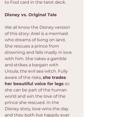
to Fool card in the tarot deck.
Disney vs. Original Tale
We all know the Disney version 
of this story: Ariel is a mermaid 
who dreams of living on land. 
She rescues a prince from 
drowning and falls madly in love 
with him. She takes a gamble 
and strikes a bargain with 
Ursula, the evil sea witch. Fully 
aware of the risks, 
she trades 
her beautiful voice for legs
 so 
she can be part of the human 
world and win the love of the 
prince she rescued. In the 
Disney story, love wins the day 
and they both live happily ever 