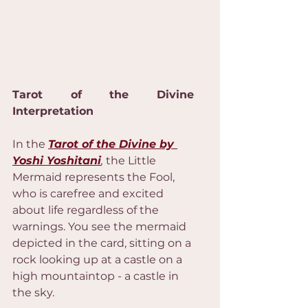
Tarot of the Divine 
Interpretation
In the 
Tarot of the Divine by 
Yoshi Yoshitani
,
 the Little 
Mermaid represents the Fool, 
who is carefree and excited 
about life regardless of the 
warnings. You see the mermaid 
depicted in the card, sitting on a 
rock looking up at a castle on a 
high mountaintop - a castle in 
the sky.