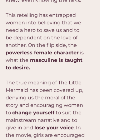
knew, even knowing the risks.
This retelling has entrapped 
women into believing that we 
need a hero to save us and to 
be dependent on the love of 
another. On the flip side, the 
powerless female character
 is 
what the
 masculine is taught 
to desire.
The true meaning of The Little 
Mermaid has been covered up, 
denying us the moral of the 
story and encouraging women 
to 
change yourself
 to suit the 
mainstream narrative and to 
give in and 
lose your voice
. In 
the movie, girls are encouraged 