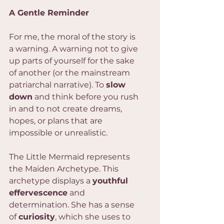
A Gentle Reminder
For me, the moral of the story is 
a warning. A warning not to give 
up parts of yourself for the sake 
of another (or the mainstream 
patriarchal narrative). To 
slow 
down
 and think before you rush 
in and to not create dreams, 
hopes, or plans that are 
impossible or unrealistic.
The Little Mermaid represents 
the Maiden Archetype. This 
archetype displays a 
youthful 
effervescence
 and 
determination. She has a sense 
of 
curiosity
, which she uses to 