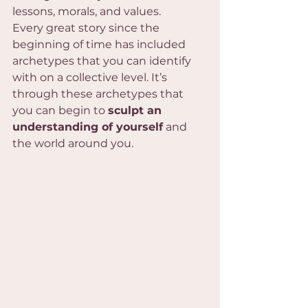
lessons, morals, and values. 
Every great story since the 
beginning of time has included 
archetypes that you can identify 
with on a collective level. It’s 
through these archetypes that 
you can begin to 
sculpt an 
understanding of yourself
 and 
the world around you.