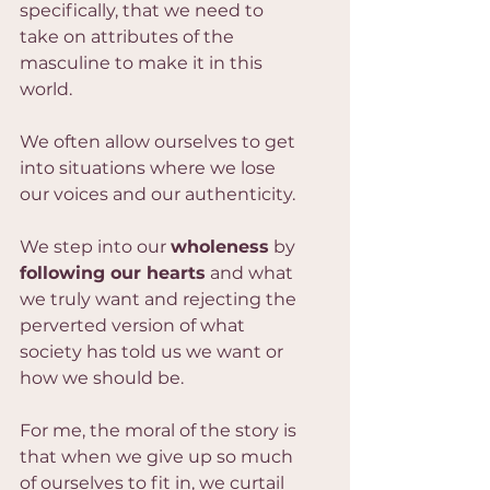
specifically, that we need to 
take on attributes of the 
masculine to make it in this 
world.
We often allow ourselves to get 
into situations where we lose 
our voices and our authenticity.
We step into our 
wholeness
 by 
following our hearts
 and what 
we truly want and rejecting the 
perverted version of what 
society has told us we want or 
how we should be.
For me, the moral of the story is 
that when we give up so much 
of ourselves to fit in, we curtail 