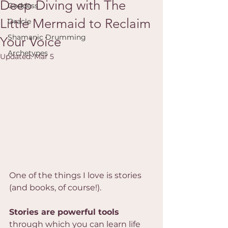
Deep Diving with The
Goddess
Little Mermaid to Reclaim
Oracle
Shamanic Drumming
Your Voice
Archetypes
Updated:
Mar 5
One of the things I love is stories 
(and books, of course!).
Stories are powerful tools
through which you can learn life 