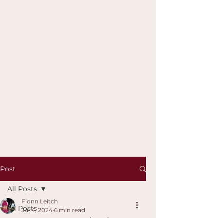
Post
All Posts
Fionn Leitch
All Posts
Jul 4, 2024
6 min read