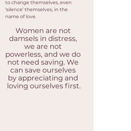
to change themselves, even 
‘silence’ themselves, in the 
name of love.
Women are not 
damsels in distress, 
we are not 
powerless, and we do 
not need saving. We 
can save ourselves 
by appreciating and 
loving ourselves first.