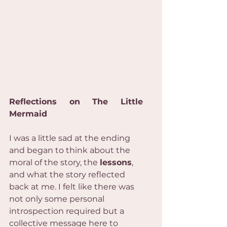
Reflections on The Little 
Mermaid
I was a little sad at the ending 
and began to think about the 
moral of the story, the 
lessons
, 
and what the story reflected 
back at me. I felt like there was 
not only some personal 
introspection required but a 
collective message here to 